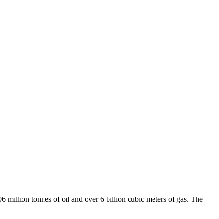
6 million tonnes of oil and over 6 billion cubic meters of gas. The