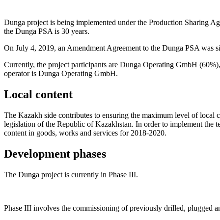
Dunga project is being implemented under the Production Sharing 
the Dunga PSA is 30 years.
On July 4, 2019, an Amendment Agreement to the Dunga PSA was sig
Currently, the project participants are Dunga Operating GmbH (60%)
operator is Dunga Operating GmbH.
Local content
The Kazakh side contributes to ensuring the maximum level of local co
legislation of the Republic of Kazakhstan. In order to implement the
content in goods, works and services for 2018-2020.
Development phases
The Dunga project is currently in Phase III.
Phase III involves the commissioning of previously drilled, plugged 