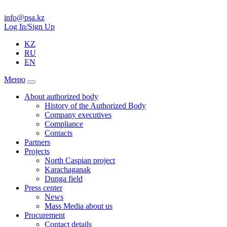
info@psa.kz
Log In/Sign Up
KZ
RU
EN
Меню
About authorized body
History of the Authorized Body
Company executives
Compliance
Contacts
Partners
Projects
North Caspian project
Karachaganak
Dunga field
Press center
News
Mass Media about us
Procurement
Contact details