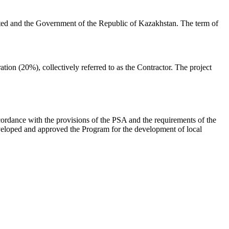
d and the Government of the Republic of Kazakhstan. The term of
 (20%), collectively referred to as the Contractor. The project
cordance with the provisions of the PSA and the requirements of the
eveloped and approved the Program for the development of local