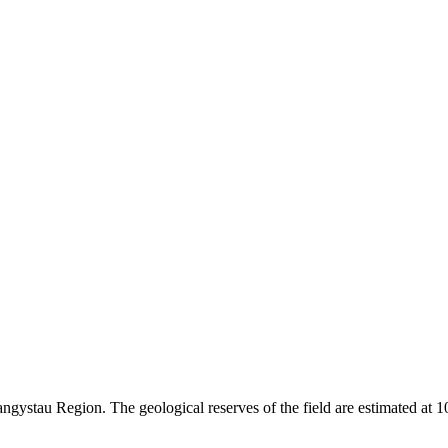
angystau Region. The geological reserves of the field are estimated at 10