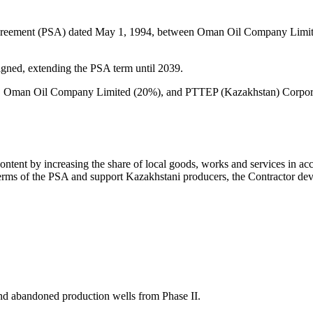
Agreement (PSA) dated May 1, 1994, between Oman Oil Company Limite
ned, extending the PSA term until 2039.
, Oman Oil Company Limited (20%), and PTTEP (Kazakhstan) Corporation
ntent by increasing the share of local goods, works and services in ac
 terms of the PSA and support Kazakhstani producers, the Contractor d
and abandoned production wells from Phase II.