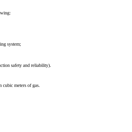
lowing:
sing system;
tion safety and reliability).
n cubic meters of gas.