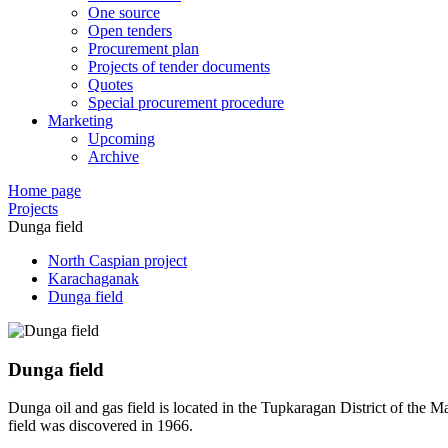
One source
Open tenders
Procurement plan
Projects of tender documents
Quotes
Special procurement procedure
Marketing
Upcoming
Archive
Home page
Projects
Dunga field
North Caspian project
Karachaganak
Dunga field
Dunga field
Dunga oil and gas field is located in the Tupkaragan District of the M
field was discovered in 1966.