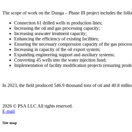
The scope of work on the Dunga – Phase III project includes the fol
Connection 61 drilled wells to production lines;
Increasing the oil and gas processing capacity;
Increasing seawater treatment capacity;
Enhancing the efficiency of existing facilities;
Ensuring the necessary compression capacity of the gas proces
Increasing in capacity of the oil export system;
Expanding engineering support and auxiliary systems;
Converting 45 wells into the water injection fund;
Implementation of facility modification projects (ensuring produc
In 2023, the field produced 546.9 thousand tons of oil and 40.8 millio
2026 © PSA LLC All rights reserved.
E-mail
Site map