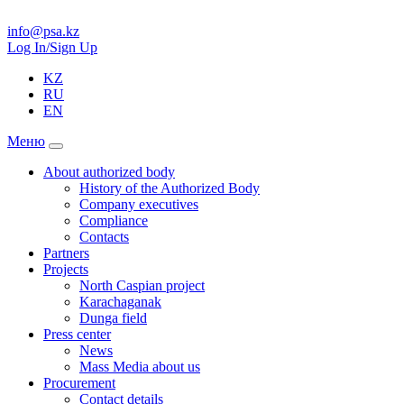
info@psa.kz
Log In/Sign Up
KZ
RU
EN
Меню
About authorized body
History of the Authorized Body
Company executives
Compliance
Contacts
Partners
Projects
North Caspian project
Karachaganak
Dunga field
Press center
News
Mass Media about us
Procurement
Contact details