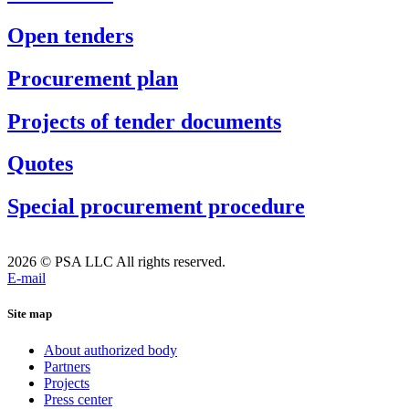
Open tenders
Procurement plan
Projects of tender documents
Quotes
Special procurement procedure
2026 © PSA LLC All rights reserved.
E-mail
Site map
About authorized body
Partners
Projects
Press center