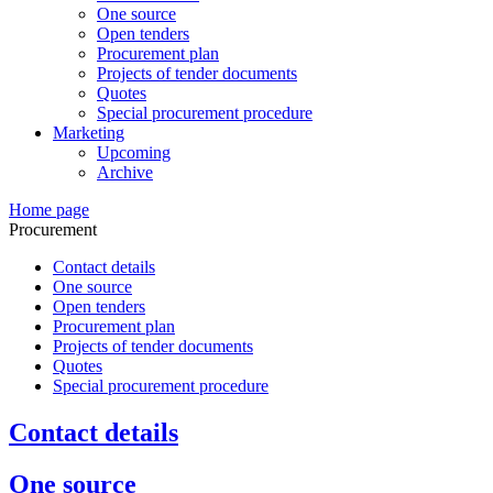
One source
Open tenders
Procurement plan
Projects of tender documents
Quotes
Special procurement procedure
Marketing
Upcoming
Archive
Home page
Procurement
Contact details
One source
Open tenders
Procurement plan
Projects of tender documents
Quotes
Special procurement procedure
Contact details
One source