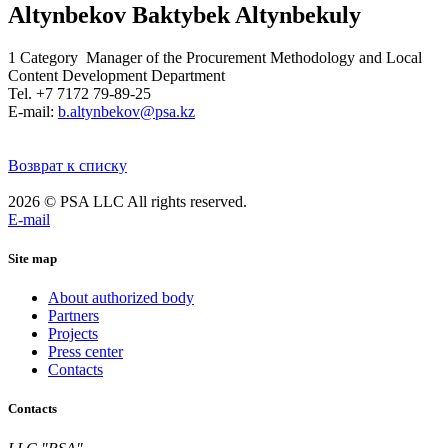
Altynbekov Baktybek Altynbekuly
1 Category Manager of the Procurement Methodology and Local
Content Development Department
Tel. +7 7172 79-89-25
E-mail:
b.altynbekov@psa.kz
Возврат к списку
2026 © PSA LLC All rights reserved.
E-mail
Site map
About authorized body
Partners
Projects
Press center
Contacts
Contacts