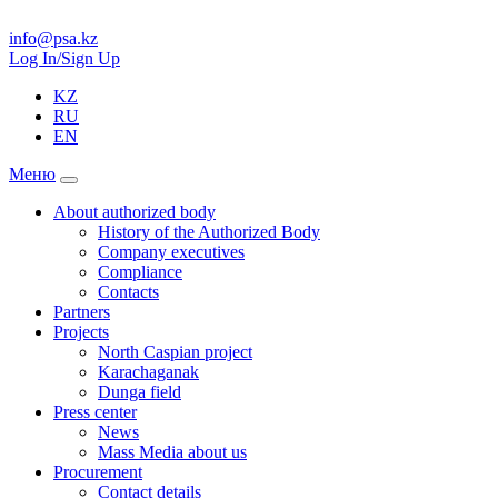
info@psa.kz
Log In/Sign Up
KZ
RU
EN
Меню
About authorized body
History of the Authorized Body
Company executives
Compliance
Contacts
Partners
Projects
North Caspian project
Karachaganak
Dunga field
Press center
News
Mass Media about us
Procurement
Contact details