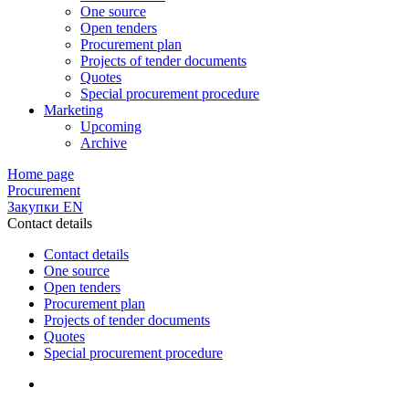
One source
Open tenders
Procurement plan
Projects of tender documents
Quotes
Special procurement procedure
Marketing
Upcoming
Archive
Home page
Procurement
Закупки EN
Contact details
Contact details
One source
Open tenders
Procurement plan
Projects of tender documents
Quotes
Special procurement procedure